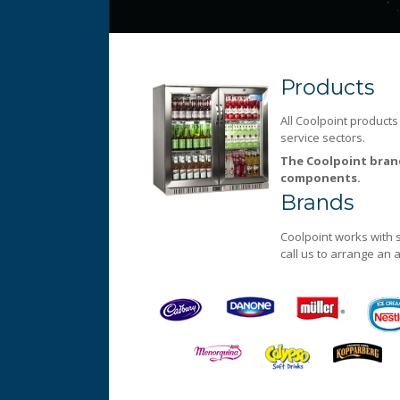
Products
Always at the forefront of technology
Products
All Coolpoint products
service sectors.
The Coolpoint brand
components.
Brands
Coolpoint works with 
call us to arrange an
Coolpoint
Dedicated to quality service