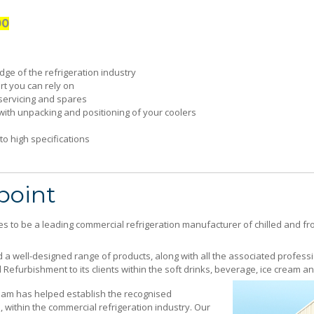
00
ge of the refrigeration industry
t you can rely on
servicing and spares
with unpacking and positioning of your coolers
o high specifications
cused on good communication and customer services
point
s to be a leading commercial refrigeration manufacturer of chilled and f
 a well-designed range of products, along with all the associated professi
Refurbishment to its clients within the soft drinks, beverage, ice cream a
am has helped establish the recognised
 within the commercial refrigeration industry. Our