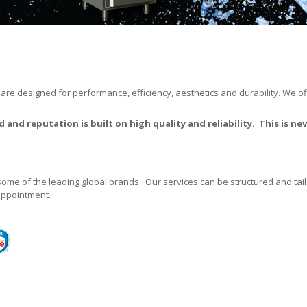
 are designed for performance, efficiency, aesthetics and durability. We o
 and reputation is built on high quality and reliability. This is 
some of the leading global brands. Our services can be structured and t
 appointment.