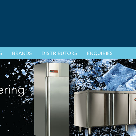
S
BRANDS
DISTRIBUTORS
ENQUIRIES