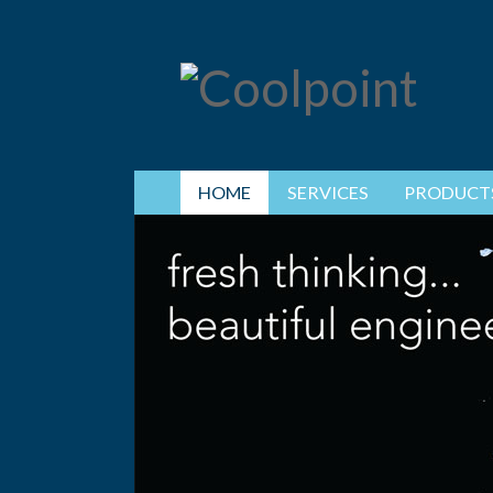
HOME
SERVICES
PRODUCT