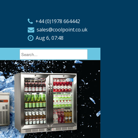
+44 (0)1978 664442
sales@coolpoint.co.uk
Aug 6, 07:48