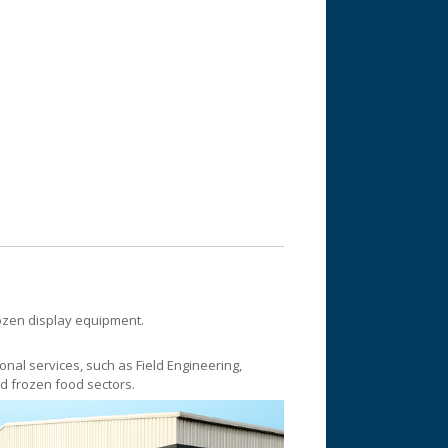
rozen display equipment.
onal services, such as Field Engineering,
nd frozen food sectors.