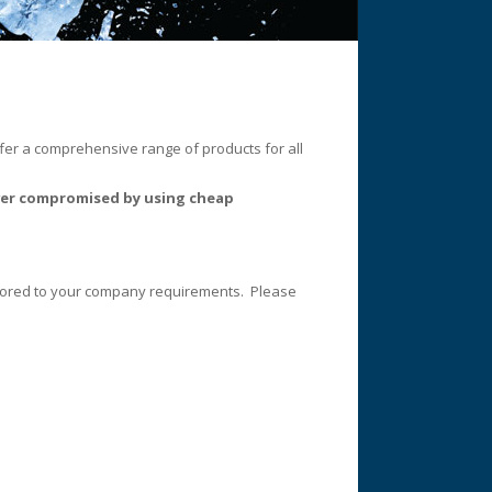
ffer a comprehensive range of products for all
never compromised by using cheap
ailored to your company requirements. Please