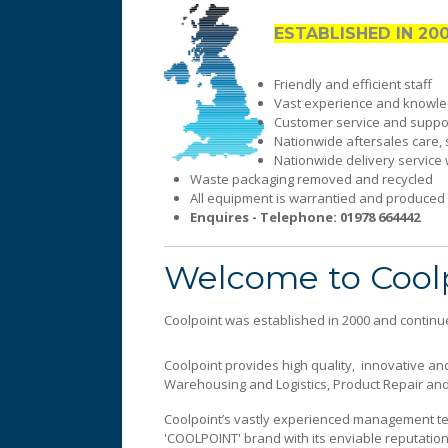
ESTABLISHED IN 20
Friendly and efficient staff
Vast experience and knowled
Customer service and suppor
Nationwide aftersales care, 
Nationwide delivery service 
Waste packaging removed and recycled
All equipment is warrantied and produced t
Enquires - Telephone: 01978 664442
Sales and Marketing
An extremely efficient service fo
Welcome to Cool
Coolpoint was established in 2000 and continue
Coolpoint provides high quality, innovative and
Warehousing and Logistics, Product Repair and 
Coolpoint’s vastly experienced management te
'COOLPOINT' brand with its enviable reputation,