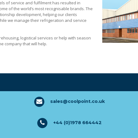
els of service and fulfilment has resulted in
some of the world’s most recognisable brands. The
tionship development, helping our clients
while we manage their refrigeration and service
 ft of warehousing space
ehousing, logistical services or help with season
e company that will help.
sales@coolpoint.co.uk
ulti-drop high street locations
+44 (0)1978 664442