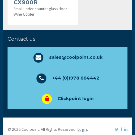
CX900R
Small under counter glass door -
Wine Cooler
Contact us
sales@coolpoint.co.uk
+44 (0)1978 664442
Clickpoint login
© 2026 Coolpoint. All Rights Reserved.
Login
.