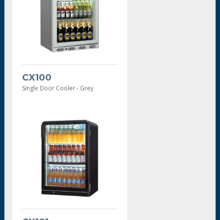
CX100
Single Door Cooler - Grey