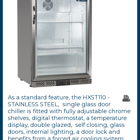
As a standard feature, the HXST110 -
STAINLESS STEEL, single glass door
chiller is fitted with fully adjustable chrome
shelves, digital thermostat, a temperature
display, double glazed, self closing, glass
doors, internal lighting, a door lock and
benefits from a forced air cooling system.