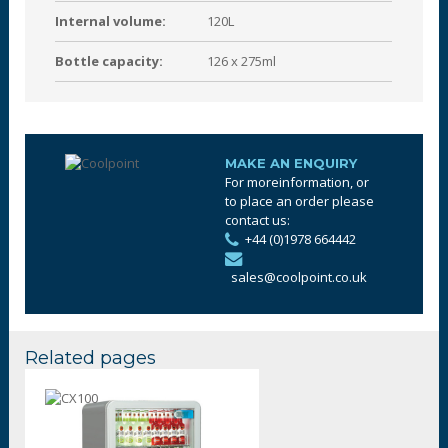
Internal volume:
120L
Bottle capacity:
126 x 275ml
MAKE AN ENQUIRY
For moreinformation, or
to place an order please
contact us:
+44 (0)1978 664442
sales@coolpoint.co.uk
Related pages