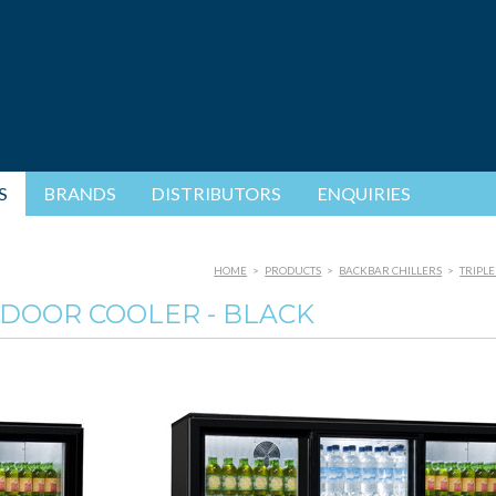
S
BRANDS
DISTRIBUTORS
ENQUIRIES
HOME
>
PRODUCTS
>
BACKBAR CHILLERS
>
TRIPLE
 DOOR COOLER - BLACK