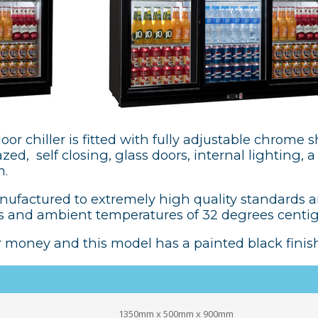
oor chiller is fitted with fully adjustable chrome s
ed, self closing, glass doors, internal lighting, 
m.
anufactured to extremely high quality standards 
 and ambient temperatures of 32 degrees centi
r money and this model has a painted black finish
1350mm x 500mm x 900mm