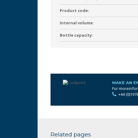
Product code:
Internal volume:
Bottle capacity:
MAKE AN E
For moreinfor
+44 (0)197
Related pages