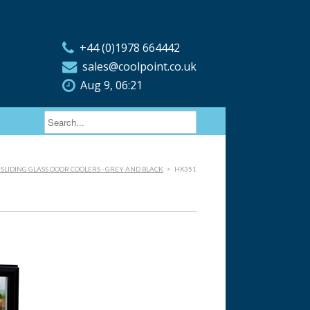
+44 (0)1978 664442
sales@coolpoint.co.uk
Aug 9, 06:21
 SLIDING GLASS DOOR COOLERS - GREY AND BLACK
>
HX351