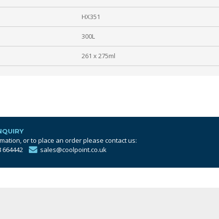
HX351
300L
261 x 275ml
NQUIRY
mation, or to place an order please contact us:
8 664442
sales@coolpoint.co.uk