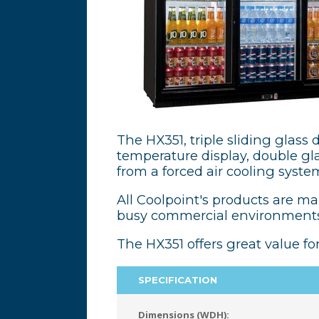
The HX351, triple sliding glass d
temperature display, double glaz
from a forced air cooling syste
All Coolpoint's products are m
busy commercial environments
The HX351 offers great value fo
SPECIFICATION
Dimensions (WDH):