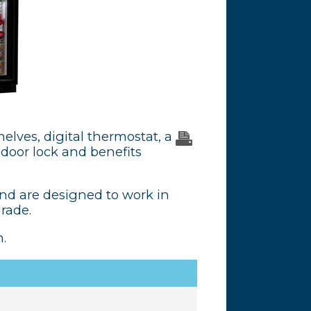
helves, digital thermostat, a
a door lock and benefits
and are designed to work in
grade.
.