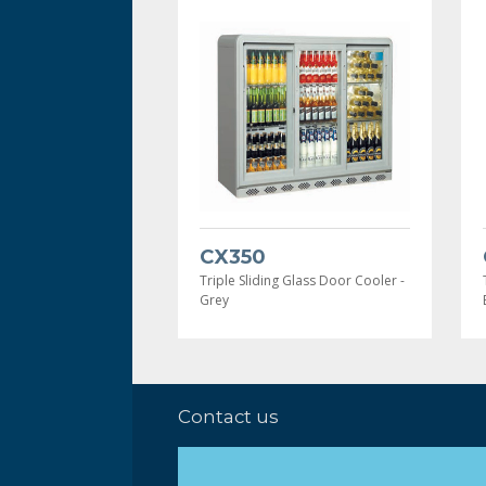
CX350
Triple Sliding Glass Door Cooler -
Grey
Contact us