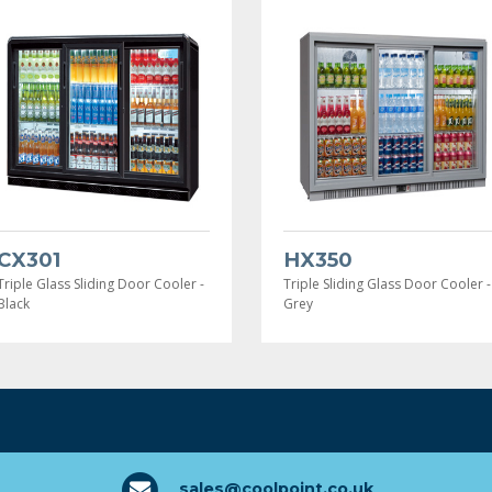
CX301
HX350
Triple Glass Sliding Door Cooler -
Triple Sliding Glass Door Cooler -
Black
Grey
sales@coolpoint.co.uk