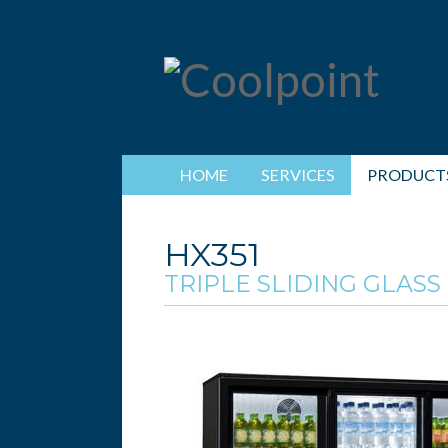
HOME
SERVICES
PRODUCT
HX351
TRIPLE SLIDING GLASS