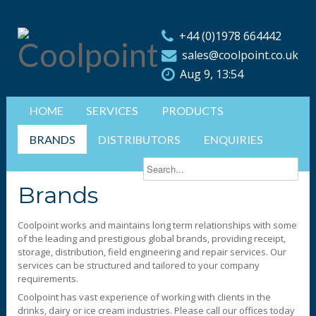
+44 (0)1978 664442
sales@coolpoint.co.uk
Aug 9, 13:54
HOME
SERVICES
PRODUCTS
BRANDS
DISTRIBUTORS
ENQUIRIES
Brands
Coolpoint works and maintains long term relationships with some
of the leading and prestigious global brands, providing receipt,
storage, distribution, field engineering and repair services. Our
services can be structured and tailored to your company
requirements.
Coolpoint has vast experience of working with clients in the
drinks, dairy or ice cream industries. Please call our offices today