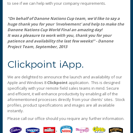
to see if we can help with your company requirements.
"On behalf of Danone Nations Cup team, we'd like to say a
huge thank you for your 'involvement' and help to make the
Danone Nations Cup World Final an amazing day!
It was a pleasure to work with you, thank you for your
patience and availability the last few weeks!" - Danone
Project Team, September, 2013
Clickpoint iApp.
We are delighted to announce the launch and availability of our
Apple and Windows 8
Clickpoint
application. This is designed
specifically with your remote field sales teams in mind. Secure
and efficient, it will enhance productivity by enabling all of the
aforementioned processes directly from your clients' sites. Stock
profiles, product specifications and images are all available
instantly.
Please call our office should you require any further information.