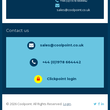
+44 (0)1978 664442
sales@coolpoint.co.uk
Contact us
sales@coolpoint.co.uk
+44 (0)1978 664442
Clickpoint login
© 2026 Coolpoint. All Rights Reserved.
Login
.