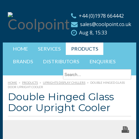
+44 (0)1978 664442
sales@coolpoint.co.uk
Aug 8, 15:33
HOME
SERVICES
PRODUCTS
BRANDS
DISTRIBUTORS
ENQUIRIES
HOME
>
PRODUCTS
>
UPRIGHTS DISPLAY CHILLERS
>
DOUBLE HINGED GLASS
DOOR UPRIGHT COOLER
Double Hinged Glass
Door Upright Cooler