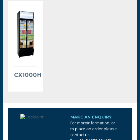
CX1000H
MAKE AN ENQUIRY
For moreinformation, or
to place an order please
contact us: