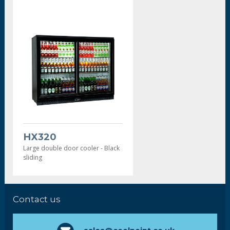
HX320
Large double door cooler - Black
sliding
Contact us