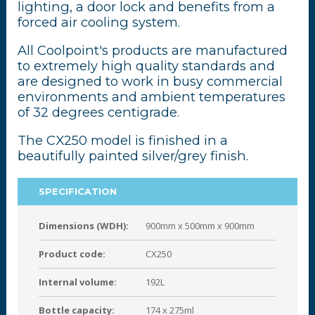
lighting, a door lock and benefits from a
forced air cooling system.
All Coolpoint's products are manufactured
to extremely high quality standards and
are designed to work in busy commercial
environments and ambient temperatures
of 32 degrees centigrade.
The CX250 model is finished in a
beautifully painted silver/grey finish.
SPECIFICATION
Dimensions (WDH):
900mm x 500mm x 900mm
Product code:
CX250
Internal volume:
192L
Bottle capacity:
174 x 275ml