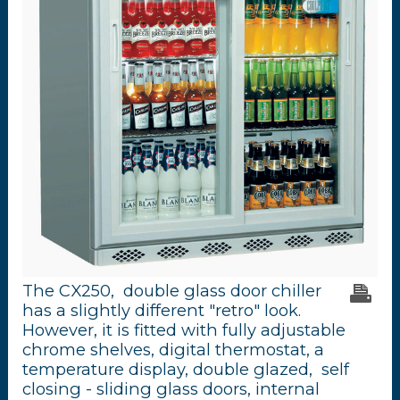
The CX250, double glass door chiller
has a slightly different "retro" look.
However, it is fitted with fully adjustable
chrome shelves, digital thermostat, a
temperature display, double glazed, self
closing - sliding glass doors, internal