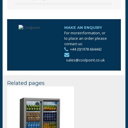
MAKE AN ENQUIRY
For moreinformation, or
to place an order please
contact us:
+44 (0)1978 664442
sales@coolpoint.co.uk
Related pages