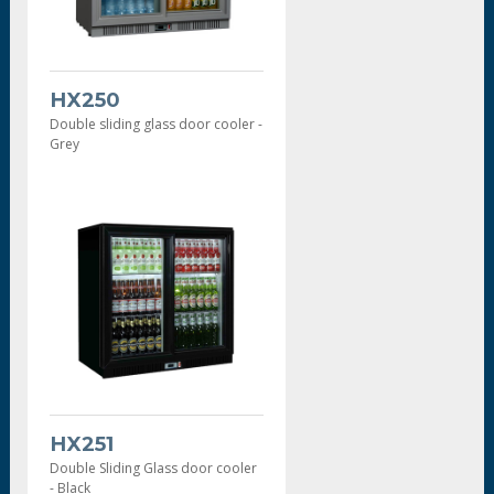
HX250
Double sliding glass door cooler -
Grey
HX251
Double Sliding Glass door cooler
- Black