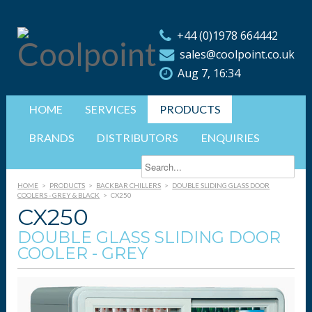
+44 (0)1978 664442
sales@coolpoint.co.uk
Aug 7, 16:34
HOME
SERVICES
PRODUCTS
BRANDS
DISTRIBUTORS
ENQUIRIES
HOME
>
PRODUCTS
>
BACKBAR CHILLERS
>
DOUBLE SLIDING GLASS DOOR
COOLERS - GREY & BLACK
>
CX250
CX250
DOUBLE GLASS SLIDING DOOR
COOLER - GREY