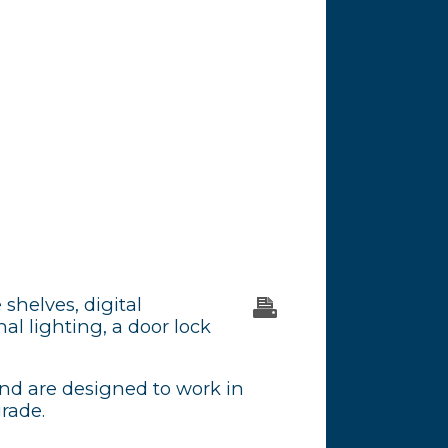
 shelves, digital
al lighting, a door lock
and are designed to work in
grade.