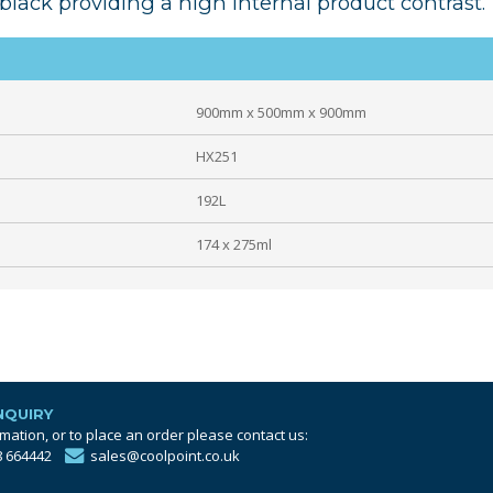
black providing a high internal product contrast.
900mm x 500mm x 900mm
HX251
192L
174 x 275ml
NQUIRY
mation, or to place an order please contact us:
8 664442
sales@coolpoint.co.uk