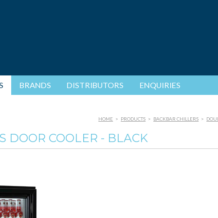
S
BRANDS
DISTRIBUTORS
ENQUIRIES
HOME
>
PRODUCTS
>
BACKBAR CHILLERS
>
DOUB
S DOOR COOLER - BLACK