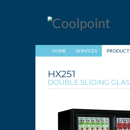
HOME
SERVICES
PRODUCT
HX251
DOUBLE SLIDING GLAS