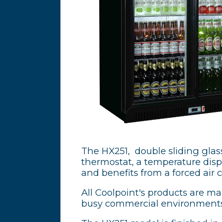
The HX251, double sliding glass 
thermostat, a temperature displa
and benefits from a forced air 
All Coolpoint's products are m
busy commercial environments