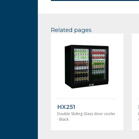
Related pages
HX251
Double Sliding Glass door cooler
- Black