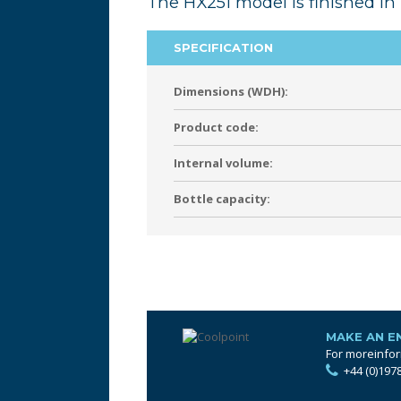
The HX251 model is finished in 
SPECIFICATION
Dimensions (WDH):
Product code:
Internal volume:
Bottle capacity:
MAKE AN E
For moreinfor
+44 (0)197