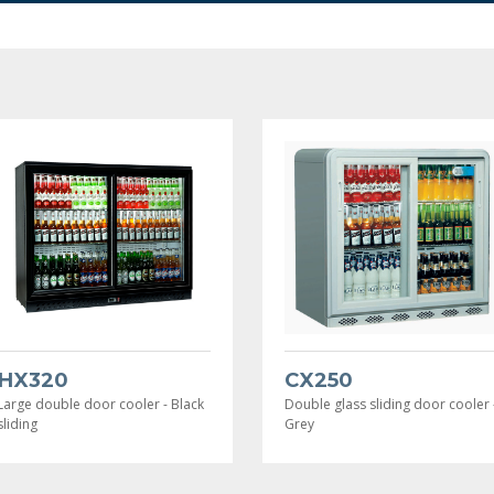
HX320
CX250
Large double door cooler - Black
Double glass sliding door cooler 
sliding
Grey