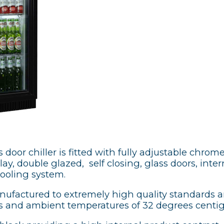
door chiller is fitted with fully adjustable chrome
y, double glazed, self closing, glass doors, intern
cooling system.
anufactured to extremely high quality standards 
 and ambient temperatures of 32 degrees centi