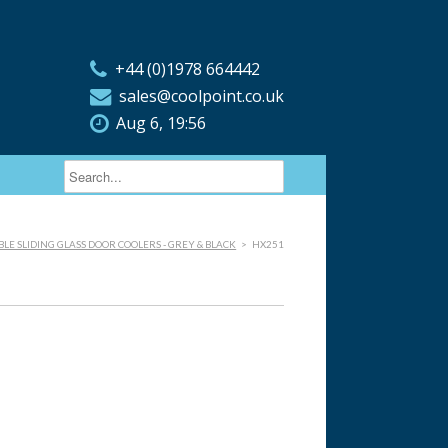
+44 (0)1978 664442
sales@coolpoint.co.uk
Aug 6, 19:56
LE SLIDING GLASS DOOR COOLERS - GREY & BLACK
>
HX251