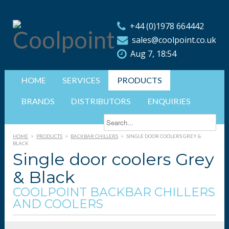
+44 (0)1978 664442
sales@coolpoint.co.uk
Aug 7, 18:54
HOME
SERVICES
PRODUCTS
BRANDS
DISTRIBUTORS
ENQUIRIES
HOME
>
PRODUCTS
>
BACKBAR CHILLERS
>
SINGLE DOOR COOLERS GREY &
BLACK
Single door coolers Grey
& Black
COOLPOINT BACKBAR CHILLERS
AND COOLERS