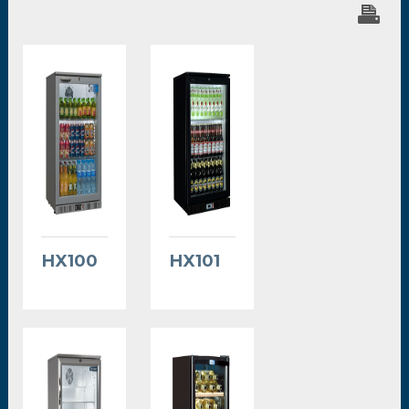
HX100
HX101