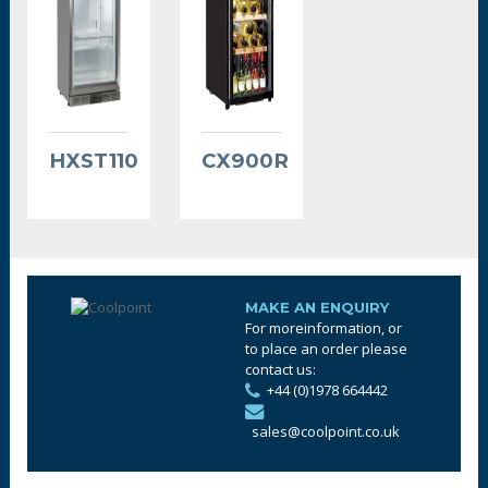
HXST110
CX900R
MAKE AN ENQUIRY
For moreinformation, or
to place an order please
contact us:
+44 (0)1978 664442
sales@coolpoint.co.uk